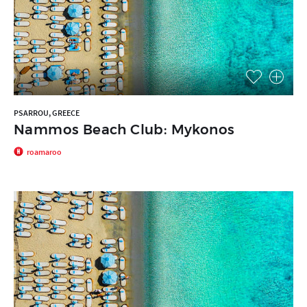
PSARROU, GREECE
Nammos Beach Club: Mykonos
roamaroo