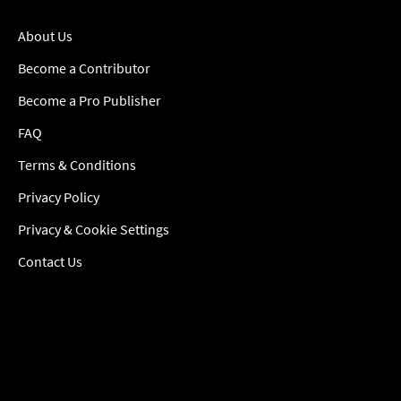
About Us
Become a Contributor
Become a Pro Publisher
FAQ
Terms & Conditions
Privacy Policy
Privacy & Cookie Settings
Contact Us