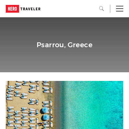
Psarrou, Greece