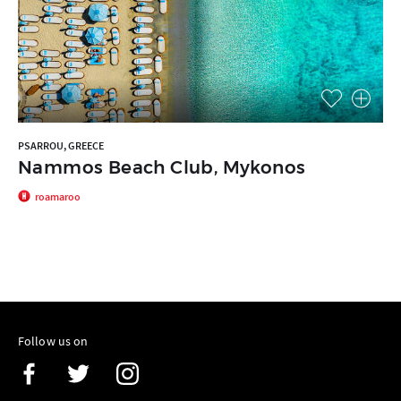
PSARROU, GREECE
Nammos Beach Club, Mykonos
roamaroo
Follow us on