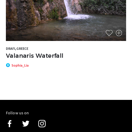
DRAFI, GREECE
Valanaris Waterfall
Sophia_Lia
Follow us on