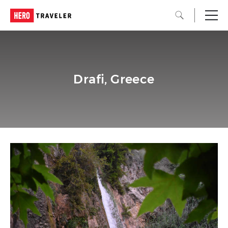
Drafi, Greece