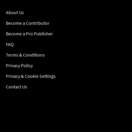
About Us
Become a Contributor
Become a Pro Publisher
FAQ
Terms & Conditions
Privacy Policy
Privacy & Cookie Settings
Contact Us