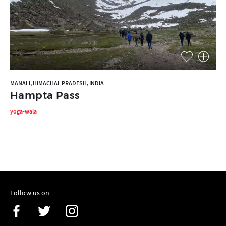
MANALI, HIMACHAL PRADESH, INDIA
Hampta Pass
yoga-wala
Follow us on