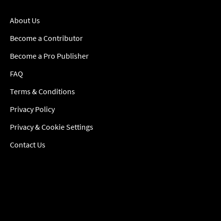
About Us
Become a Contributor
Become a Pro Publisher
FAQ
Terms & Conditions
Privacy Policy
Privacy & Cookie Settings
Contact Us