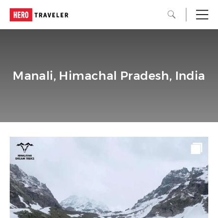
Manali, Himachal Pradesh, India