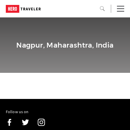
Nagpur, Maharashtra, India
Follow us on