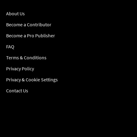
About Us
Become a Contributor
Become a Pro Publisher
FAQ
Terms & Conditions
Privacy Policy
Privacy & Cookie Settings
Contact Us