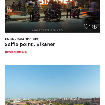
BIKANER, RAJASTHAN, INDIA
Selfie point , Bikaner
Travelonearth1986