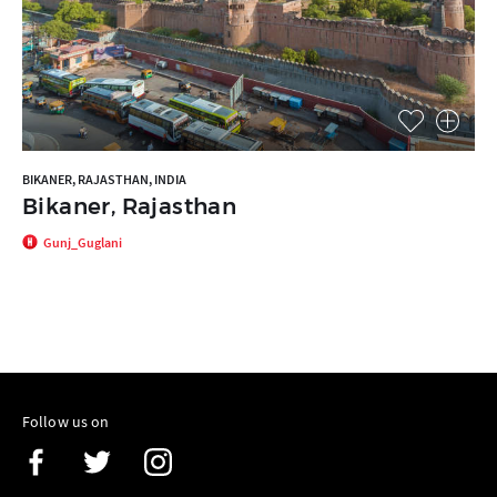
BIKANER, RAJASTHAN, INDIA
Bikaner, Rajasthan
Gunj_Guglani
Follow us on