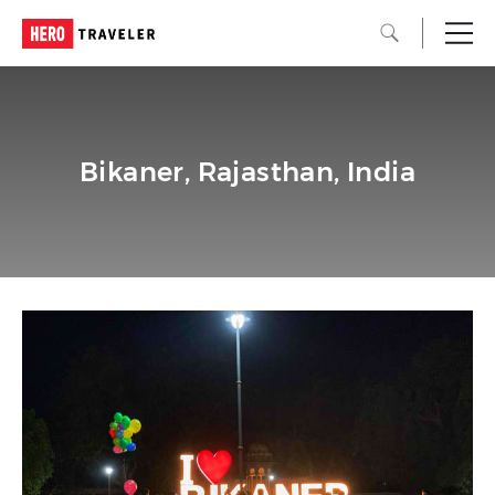
Bikaner, Rajasthan, India