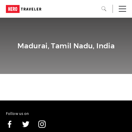
Madurai, Tamil Nadu, India
Follow us on