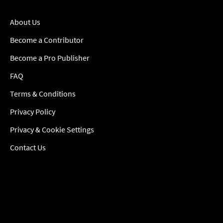
About Us
Become a Contributor
Become a Pro Publisher
FAQ
Terms & Conditions
Privacy Policy
Privacy & Cookie Settings
Contact Us