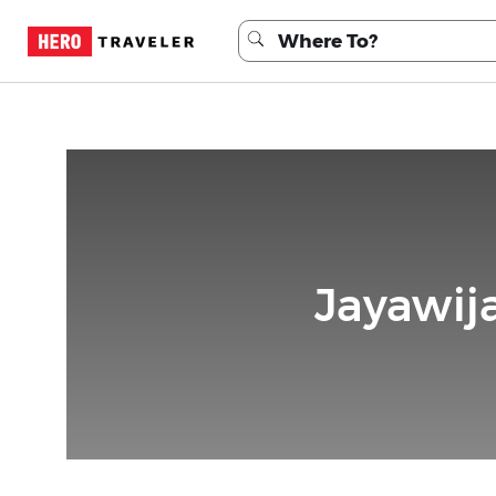
Jayawij