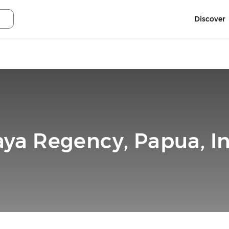
Discover
aya Regency, Papua, I