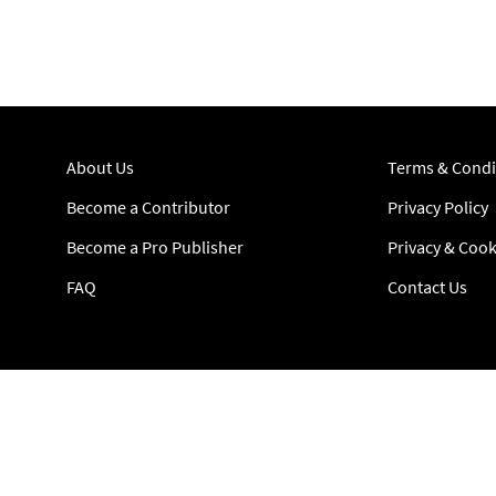
About Us
Terms & Condi
Become a Contributor
Privacy Policy
Become a Pro Publisher
Privacy & Cook
FAQ
Contact Us