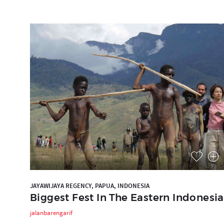
JAYAWIJAYA REGENCY, PAPUA, INDONESIA
Biggest Fest In The Eastern Indonesia
jalanbarengarif