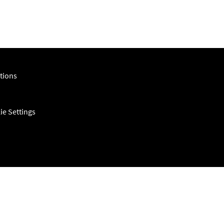
tions
ie Settings