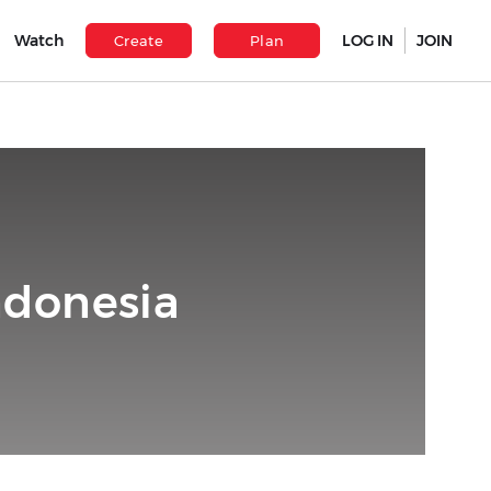
Watch
LOG IN
JOIN
Create
Plan
ndonesia