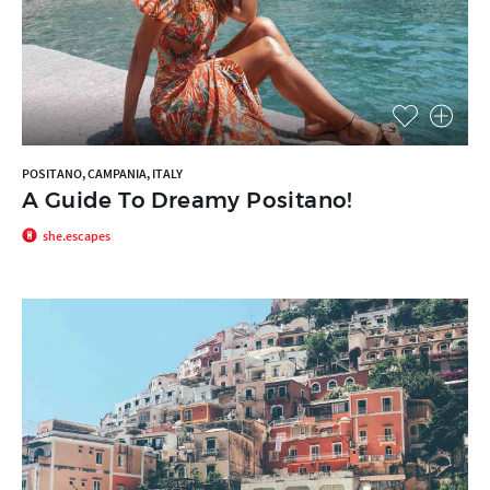
POSITANO, CAMPANIA, ITALY
A Guide To Dreamy Positano!
she.escapes