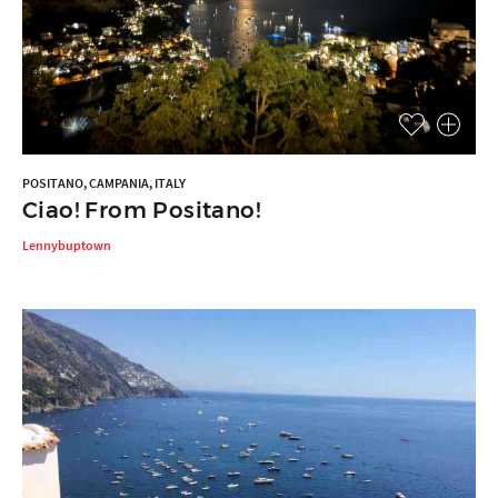
POSITANO, CAMPANIA, ITALY
Ciao! From Positano!
Lennybuptown