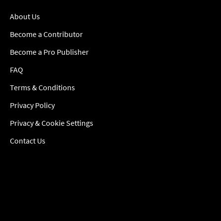
About Us
Become a Contributor
Become a Pro Publisher
FAQ
Terms & Conditions
Privacy Policy
Privacy & Cookie Settings
Contact Us