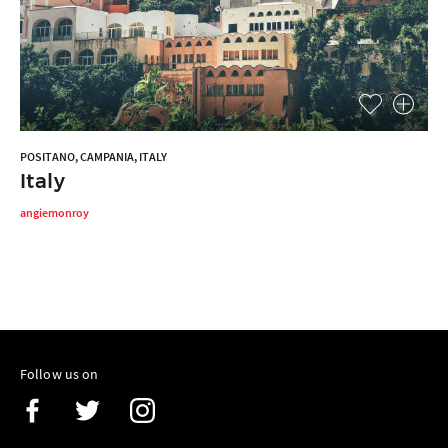
POSITANO, CAMPANIA, ITALY
Italy
angiemonroy
Follow us on