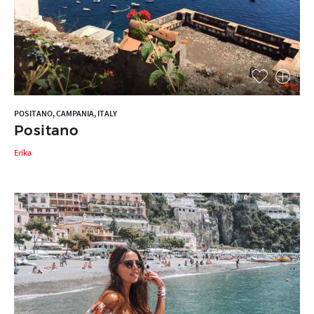
POSITANO, CAMPANIA, ITALY
Positano
Erika