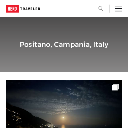
Positano, Campania, Italy