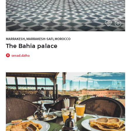
MARRAKESH, MARRAKESH-SAFI, MOROCCO
The Bahia palace
senad.dziho