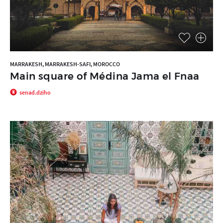
MARRAKESH, MARRAKESH-SAFI, MOROCCO
Main square of Médina Jama el Fnaa
senad.dziho