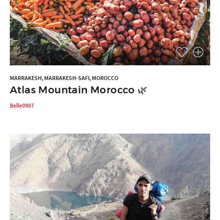
MARRAKESH, MARRAKESH-SAFI, MOROCCO
Atlas Mountain Morocco 🌿
Belle0907