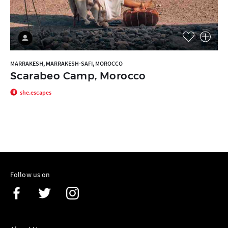
MARRAKESH, MARRAKESH-SAFI, MOROCCO
Scarabeo Camp, Morocco
she.escapes
Follow us on