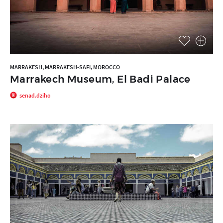
MARRAKESH, MARRAKESH-SAFI, MOROCCO
Marrakech Museum, El Badi Palace
senad.dziho