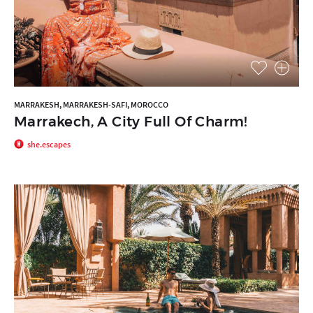
MARRAKESH, MARRAKESH-SAFI, MOROCCO
Marrakech, A City Full Of Charm!
she.escapes