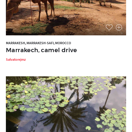
MARRAKESH, MARRAKESH-SAFI, MOROCCO
Marrakech, camel drive
Salvatorejmz