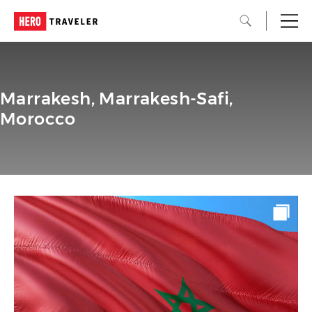
Marrakesh, Marrakesh-Safi,
Morocco