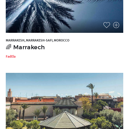
MARRAKESH, MARRAKESH-SAFI, MOROCCO
🌈 Marrakech
FadEla