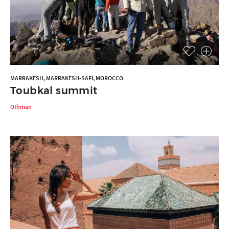
MARRAKESH, MARRAKESH-SAFI, MOROCCO
Toubkal summit
Othman