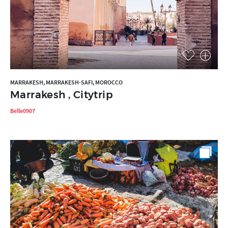
MARRAKESH, MARRAKESH-SAFI, MOROCCO
Marrakesh , Citytrip
Belle0907