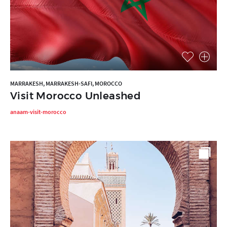
MARRAKESH, MARRAKESH-SAFI, MOROCCO
Visit Morocco Unleashed
anaam-visit-morocco