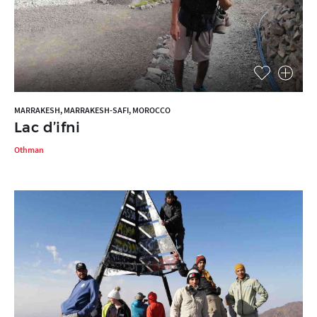
MARRAKESH, MARRAKESH-SAFI, MOROCCO
Lac d’ifni
Othman