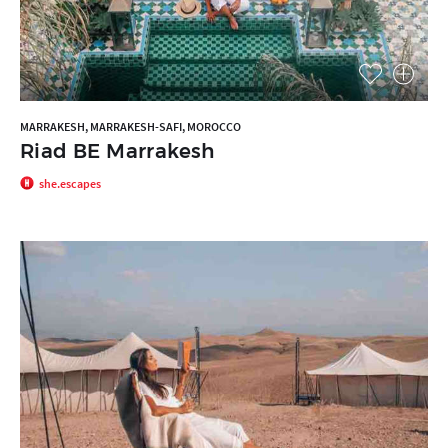
MARRAKESH, MARRAKESH-SAFI, MOROCCO
Riad BE Marrakesh
she.escapes