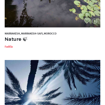
MARRAKESH, MARRAKESH-SAFI, MOROCCO
Nature 🍃
FadEla