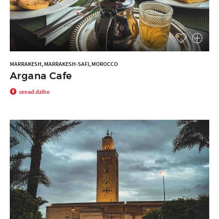
MARRAKESH, MARRAKESH-SAFI, MOROCCO
Argana Cafe
senad.dziho