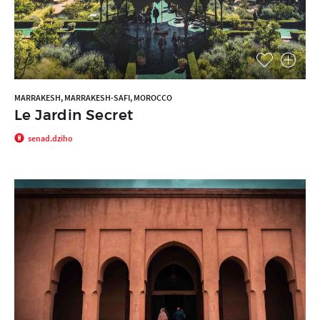
MARRAKESH, MARRAKESH-SAFI, MOROCCO
Le Jardin Secret
senad.dziho