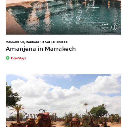
MARRAKESH, MARRAKESH-SAFI, MOROCCO
Amanjena in Marrakech
HeroStays