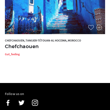
CHEFCHAOUEN, TANGIER-TÉTOUAN-AL HOCEIMA, MOROCCO
Chefchaouen
Gut_feeling
Follow us on