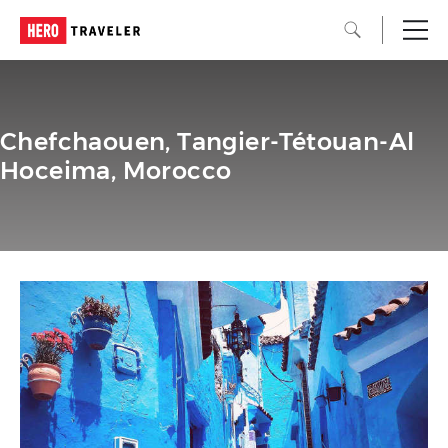
Chefchaouen, Tangier-Tétouan-Al
Hoceima, Morocco