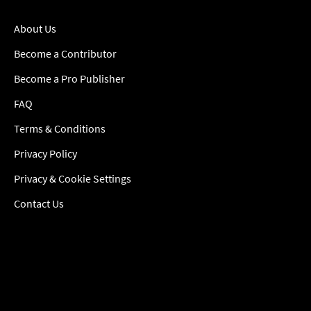
About Us
Become a Contributor
Become a Pro Publisher
FAQ
Terms & Conditions
Privacy Policy
Privacy & Cookie Settings
Contact Us