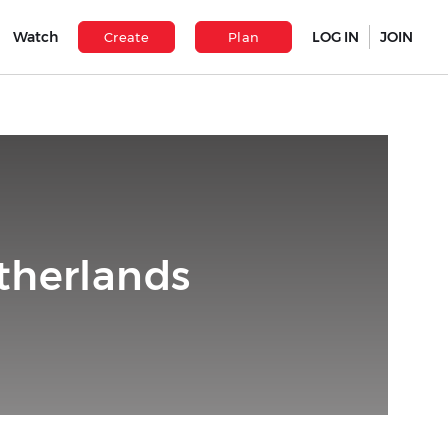
Watch
LOG IN
JOIN
Create
Plan
therlands