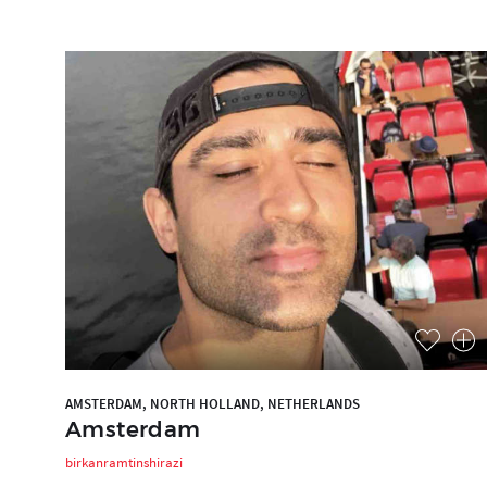
AMSTERDAM, NORTH HOLLAND, NETHERLANDS
Amsterdam
birkanramtinshirazi