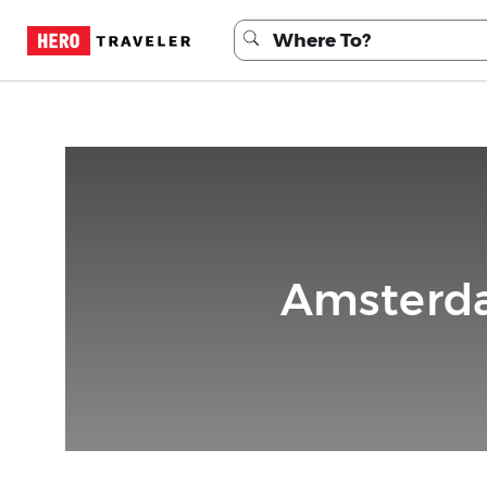
Amsterda