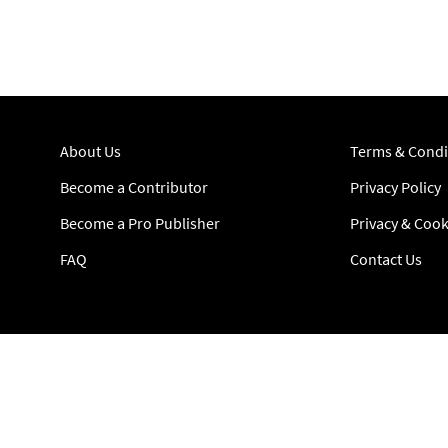
About Us
Terms & Condi
Become a Contributor
Privacy Policy
Become a Pro Publisher
Privacy & Cook
FAQ
Contact Us