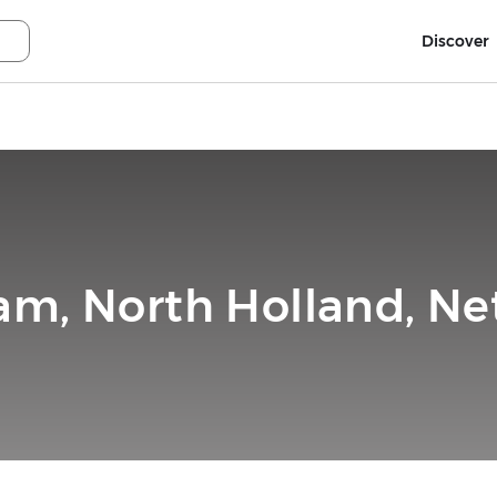
Discover
m, North Holland, Ne