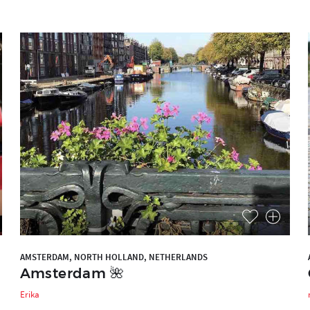
AMSTERDAM, NORTH HOLLAND, NETHERLANDS
Amsterdam 🌺
Erika