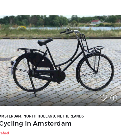
AMSTERDAM, NORTH HOLLAND, NETHERLANDS
Cycling in Amsterdam
rafael