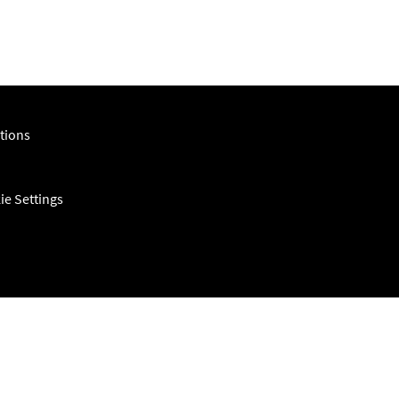
tions
ie Settings