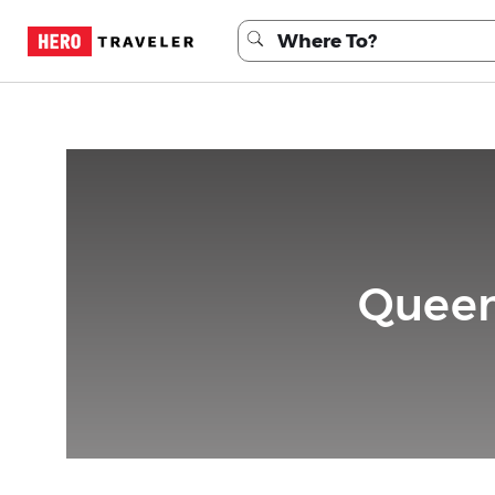
Queen