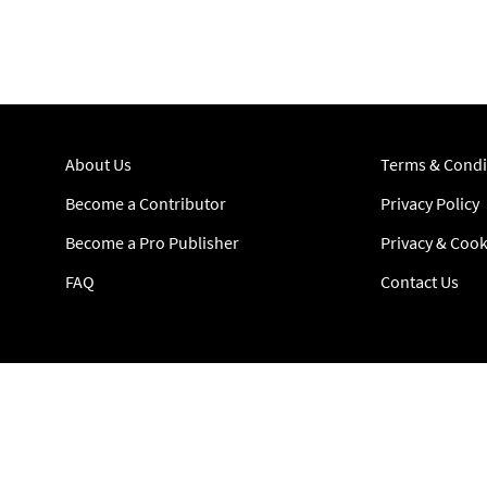
About Us
Terms & Condi
Become a Contributor
Privacy Policy
Become a Pro Publisher
Privacy & Cook
FAQ
Contact Us