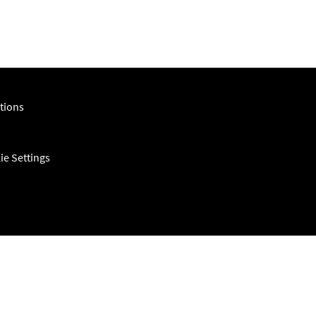
tions
ie Settings