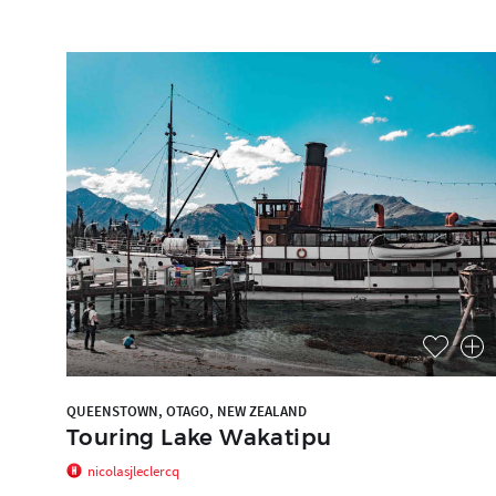
QUEENSTOWN, OTAGO, NEW ZEALAND
Touring Lake Wakatipu
nicolasjleclercq