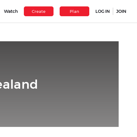
Watch
LOG IN
JOIN
Create
Plan
ealand