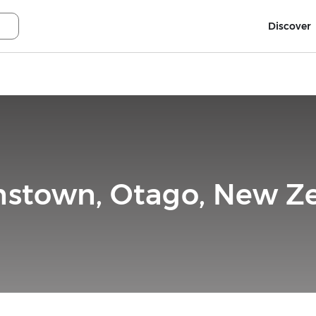
Discover
stown, Otago, New Z