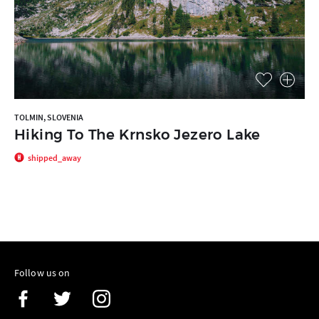
TOLMIN, SLOVENIA
Hiking To The Krnsko Jezero Lake
shipped_away
Follow us on