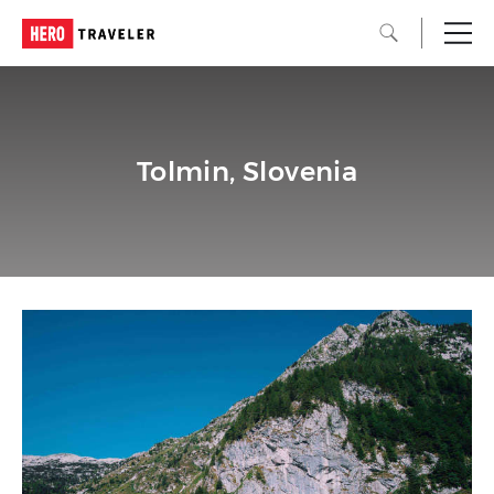
Tolmin, Slovenia