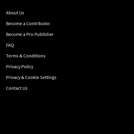
About Us
Become a Contributor
Become a Pro Publisher
FAQ
Terms & Conditions
Privacy Policy
Privacy & Cookie Settings
Contact Us