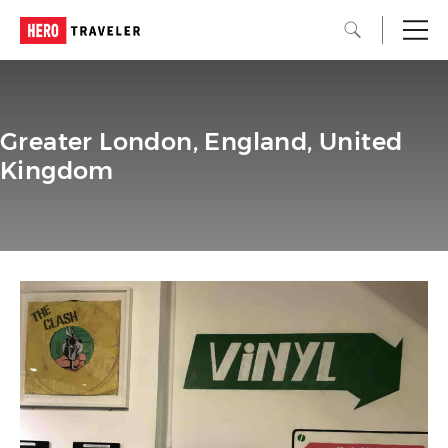
Greater London, England, United
Kingdom