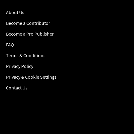
About Us
Become a Contributor
Become a Pro Publisher
FAQ
Terms & Conditions
Privacy Policy
Privacy & Cookie Settings
Contact Us