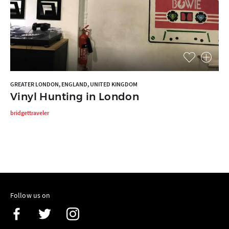
GREATER LONDON, ENGLAND, UNITED KINGDOM
Vinyl Hunting in London
bridgettraveler
Follow us on