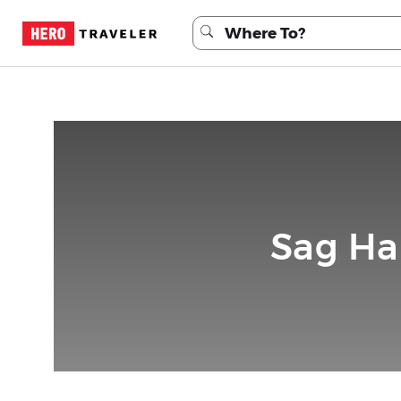
Sag Ha