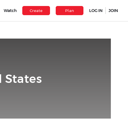
Watch
LOG IN
JOIN
Create
Plan
 States