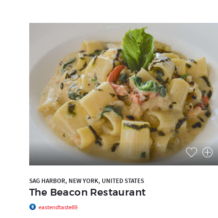
SAG HARBOR, NEW YORK, UNITED STATES
The Beacon Restaurant
eastendtaste89