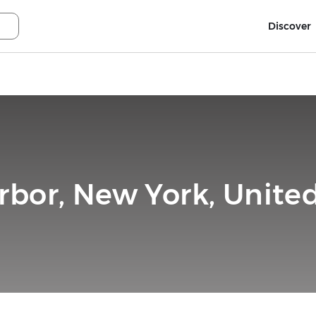
Discover
rbor, New York, United