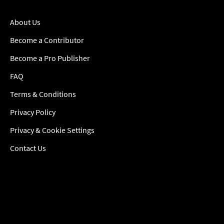
About Us
Become a Contributor
Become a Pro Publisher
FAQ
Terms & Conditions
Privacy Policy
Privacy & Cookie Settings
Contact Us