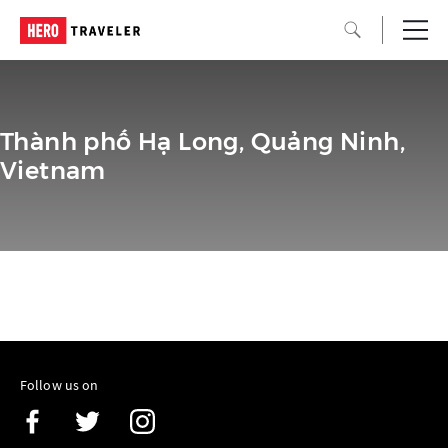
Thành phố Hạ Long, Quảng Ninh,
Vietnam
Follow us on