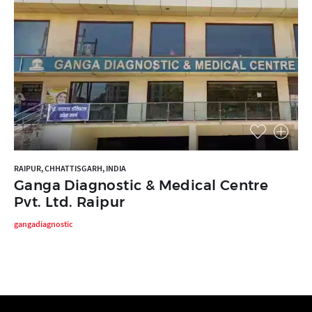
RAIPUR, CHHATTISGARH, INDIA
Ganga Diagnostic & Medical Centre
Pvt. Ltd. Raipur
gangadiagnostic