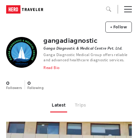
+ Follow
gangadiagnostic
Ganga Diagnostic & Medical Centre Pvt. Ltd.
Ganga Diagnostic Medical Group offers reliable
and advanced healthcare diagnostic services.
Read Bio
0
0
Followers
Following
Latest
Trips