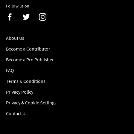
Follow us on
About Us
Become a Contributor
Become a Pro Publisher
FAQ
Terms & Conditions
Privacy Policy
Privacy & Cookie Settings
Contact Us