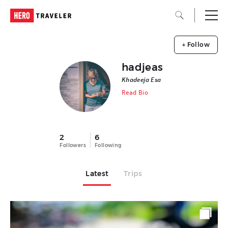
+ Follow
hadjeas
Khadeeja Esa
Read Bio
2
6
Followers
Following
Latest
Trips