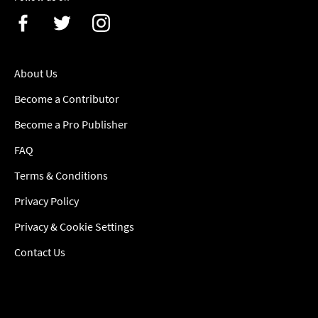
About Us
Become a Contributor
Become a Pro Publisher
FAQ
Terms & Conditions
Privacy Policy
Privacy & Cookie Settings
Contact Us