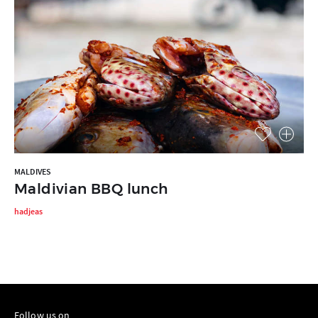
MALDIVES
Maldivian BBQ lunch
hadjeas
Follow us on