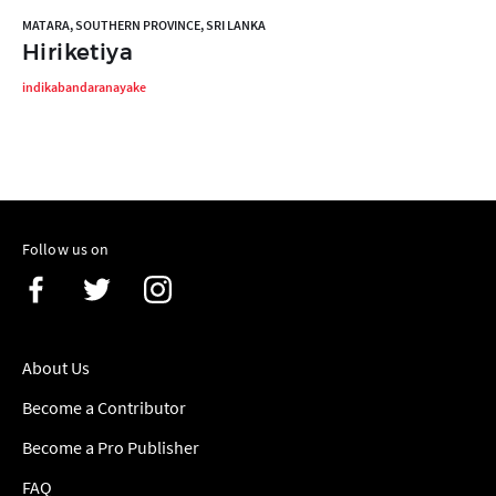
MATARA, SOUTHERN PROVINCE, SRI LANKA
Hiriketiya
indikabandaranayake
Follow us on
About Us
Become a Contributor
Become a Pro Publisher
FAQ