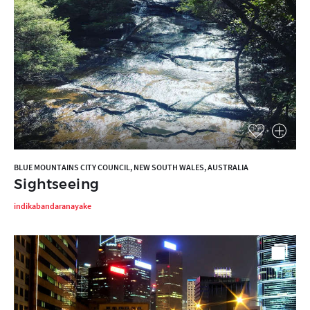
BLUE MOUNTAINS CITY COUNCIL, NEW SOUTH WALES, AUSTRALIA
Sightseeing
indikabandaranayake