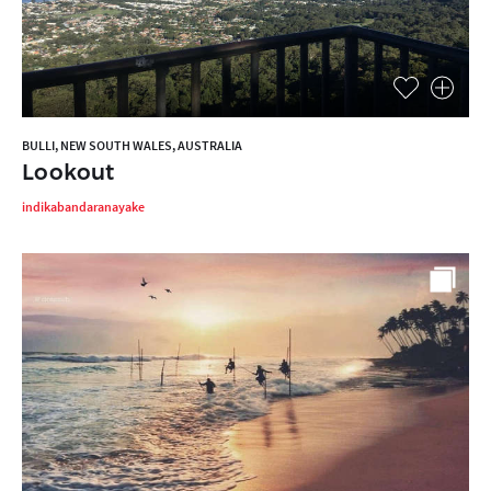
BULLI, NEW SOUTH WALES, AUSTRALIA
Lookout
indikabandaranayake