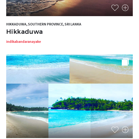
HIKKADUWA, SOUTHERN PROVINCE, SRI LANKA
Hikkaduwa
indikabandaranayake