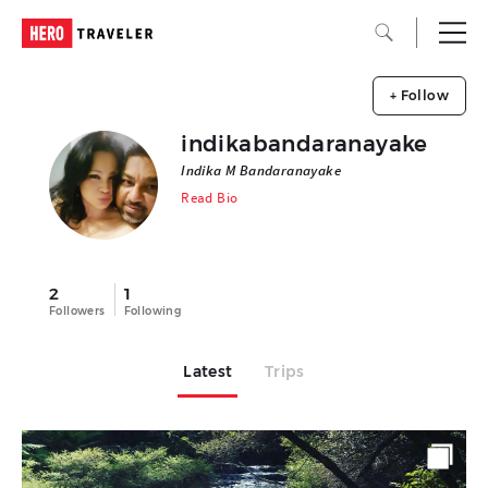
+ Follow
indikabandaranayake
Indika M Bandaranayake
Read Bio
2
1
Followers
Following
Latest
Trips