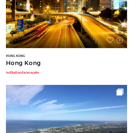
HONG KONG
Hong Kong
indikabandaranayake