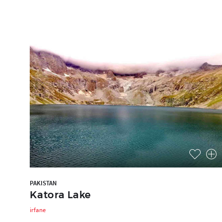
PAKISTAN
Katora Lake
irfane