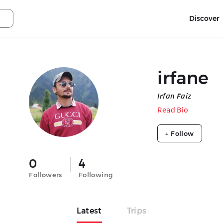
Discover
irfane
Irfan Faiz
Read Bio
+ Follow
0
4
Followers
Following
Latest
Trips