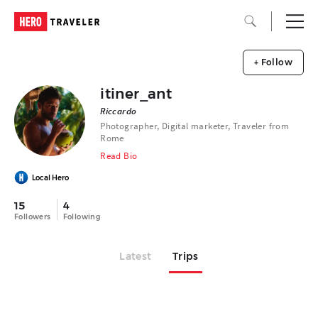
+ Follow
itiner_ant
Riccardo
Photographer, Digital marketer, Traveler from
Rome
Read Bio
Local Hero
15
4
Followers
Following
Latest
Trips