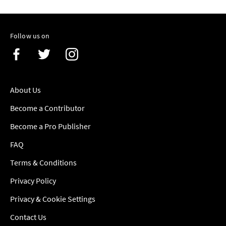
Follow us on
About Us
Become a Contributor
Become a Pro Publisher
FAQ
Terms & Conditions
Privacy Policy
Privacy & Cookie Settings
Contact Us