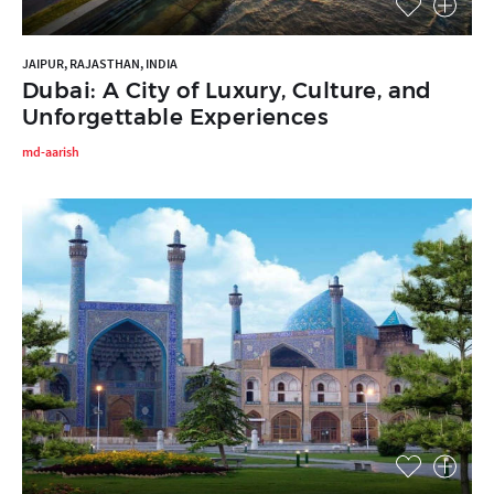
JAIPUR, RAJASTHAN, INDIA
Dubai: A City of Luxury, Culture, and
Unforgettable Experiences
md-aarish