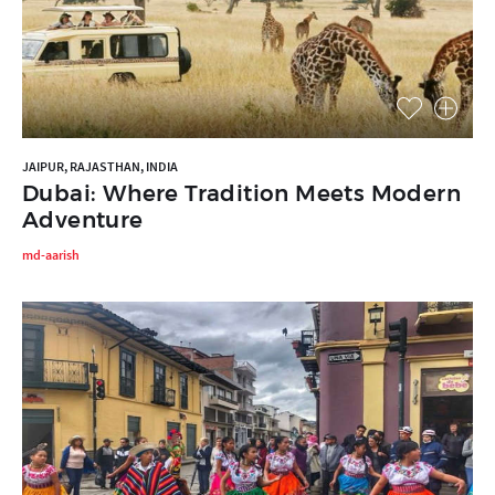
JAIPUR, RAJASTHAN, INDIA
Dubai: Where Tradition Meets Modern
Adventure
md-aarish