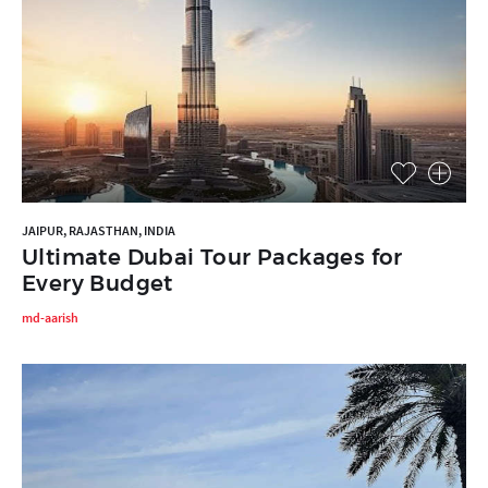
JAIPUR, RAJASTHAN, INDIA
Ultimate Dubai Tour Packages for
Every Budget
md-aarish