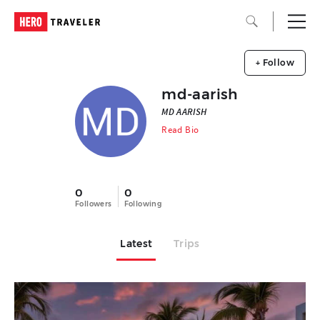
+ Follow
md-aarish
MD AARISH
Read Bio
0
0
Followers
Following
Latest
Trips