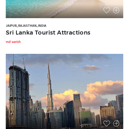
JAIPUR, RAJASTHAN, INDIA
Sri Lanka Tourist Attractions
md-aarish