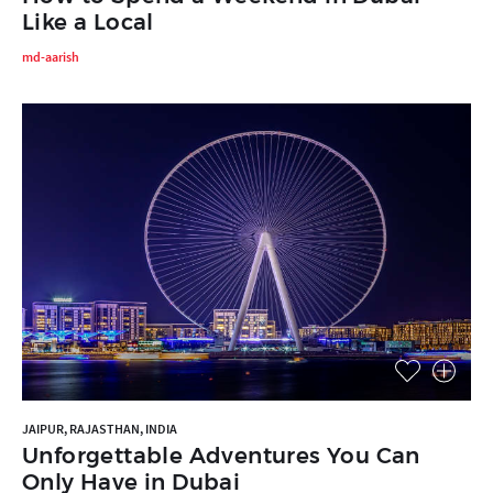
Like a Local
md-aarish
JAIPUR, RAJASTHAN, INDIA
Unforgettable Adventures You Can
Only Have in Dubai