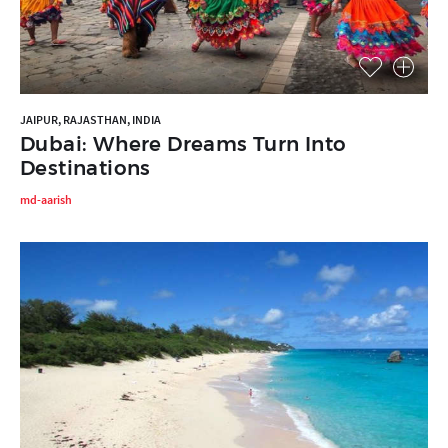
JAIPUR, RAJASTHAN, INDIA
Dubai: Where Dreams Turn Into
Destinations
md-aarish