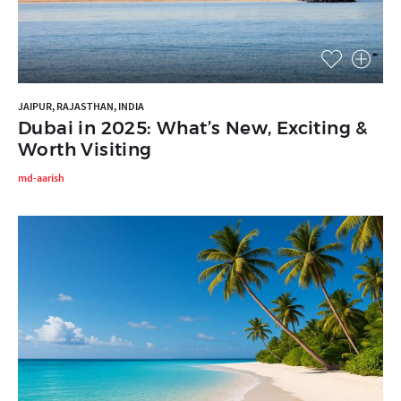
JAIPUR, RAJASTHAN, INDIA
Dubai in 2025: What’s New, Exciting &
Worth Visiting
md-aarish