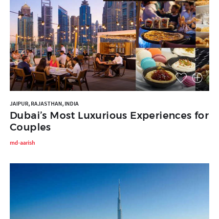
JAIPUR, RAJASTHAN, INDIA
Dubai’s Most Luxurious Experiences for
Couples
md-aarish