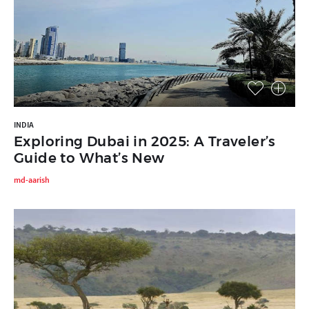
INDIA
Exploring Dubai in 2025: A Traveler’s
Guide to What’s New
md-aarish