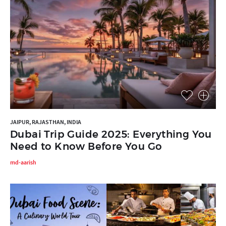
JAIPUR, RAJASTHAN, INDIA
Dubai Trip Guide 2025: Everything You
Need to Know Before You Go
md-aarish