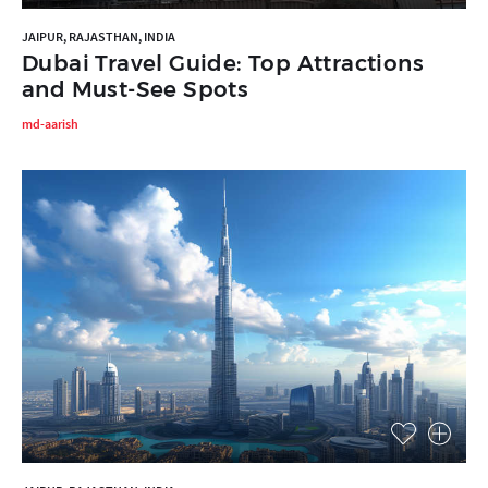
JAIPUR, RAJASTHAN, INDIA
Dubai Travel Guide: Top Attractions
and Must-See Spots
md-aarish