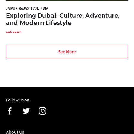
JAIPUR, RAJASTHAN, INDIA
Exploring Dubai: Culture, Adventure,
and Modern Lifestyle
md-aarish
See More
Follow us on
About Us