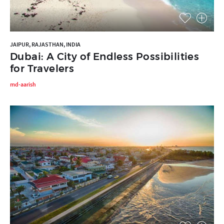
JAIPUR, RAJASTHAN, INDIA
Dubai: A City of Endless Possibilities
for Travelers
md-aarish