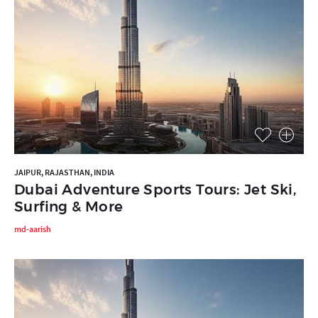
JAIPUR, RAJASTHAN, INDIA
Dubai Adventure Sports Tours: Jet Ski,
Surfing & More
md-aarish