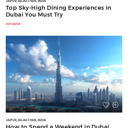
JAIPUR, RAJASTHAN, INDIA
Top Sky-High Dining Experiences in
Dubai You Must Try
md-aarish
JAIPUR, RAJASTHAN, INDIA
How to Spend a Weekend in Dubai