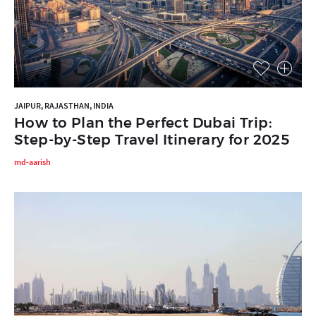
JAIPUR, RAJASTHAN, INDIA
How to Plan the Perfect Dubai Trip:
Step-by-Step Travel Itinerary for 2025
md-aarish