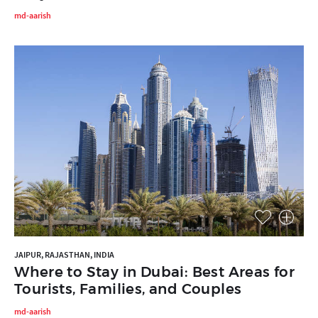
md-aarish
JAIPUR, RAJASTHAN, INDIA
Where to Stay in Dubai: Best Areas for
Tourists, Families, and Couples
md-aarish