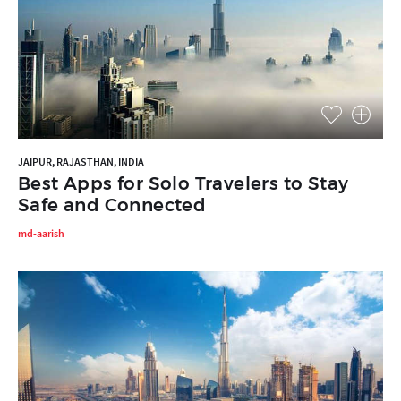
JAIPUR, RAJASTHAN, INDIA
Best Apps for Solo Travelers to Stay
Safe and Connected
md-aarish