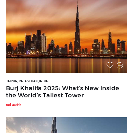
JAIPUR, RAJASTHAN, INDIA
Burj Khalifa 2025: What’s New Inside
the World’s Tallest Tower
md-aarish