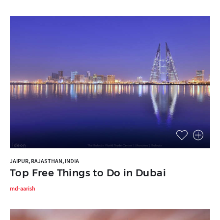
JAIPUR, RAJASTHAN, INDIA
Top Free Things to Do in Dubai
md-aarish