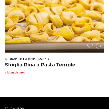
BOLOGNA, EMILIA-ROMAGNA, ITALY
Sfoglia Rina a Pasta Temple
nikisan.pictures
Follow us on