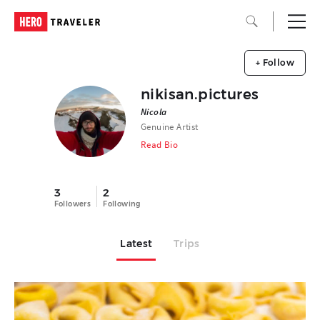
+ Follow
nikisan.pictures
Nicola
Genuine Artist
Read Bio
3
2
Followers
Following
Latest
Trips