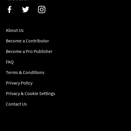
About Us
Become a Contributor
Become a Pro Publisher
FAQ
Terms & Conditions
Privacy Policy
Privacy & Cookie Settings
Contact Us