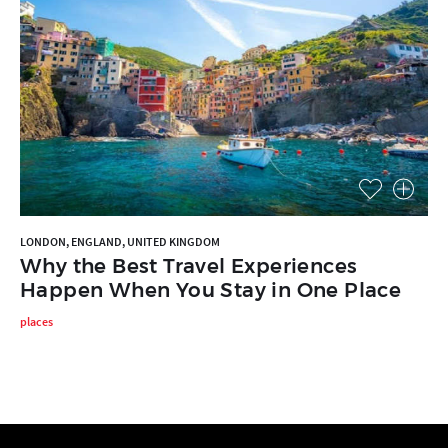
LONDON, ENGLAND, UNITED KINGDOM
Why the Best Travel Experiences
Happen When You Stay in One Place
places