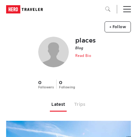
+ Follow
places
Blog
Read Bio
0
0
Followers
Following
Latest
Trips