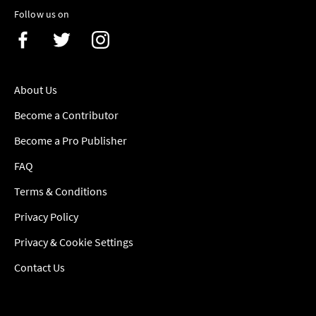
Follow us on
About Us
Become a Contributor
Become a Pro Publisher
FAQ
Terms & Conditions
Privacy Policy
Privacy & Cookie Settings
Contact Us