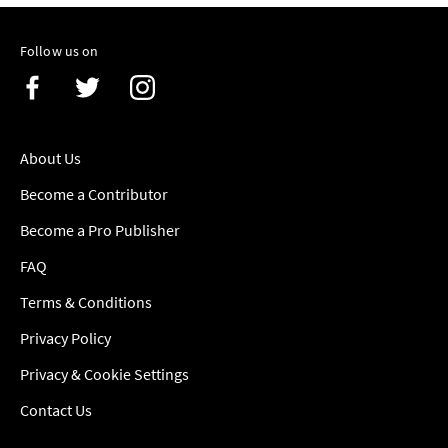
Follow us on
About Us
Become a Contributor
Become a Pro Publisher
FAQ
Terms & Conditions
Privacy Policy
Privacy & Cookie Settings
Contact Us