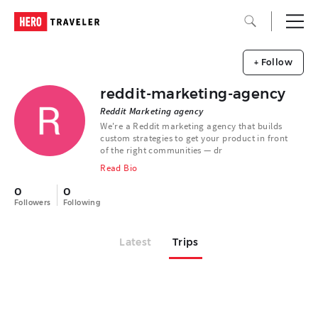
+ Follow
reddit-marketing-agency
Reddit Marketing agency
We're a Reddit marketing agency that builds
custom strategies to get your product in front
of the right communities — dr
Read Bio
0
0
Followers
Following
Latest
Trips