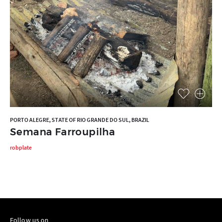
PORTO ALEGRE, STATE OF RIO GRANDE DO SUL, BRAZIL
Semana Farroupilha
robplate
Follow us on