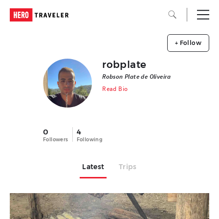
+ Follow
robplate
Robson Plate de Oliveira
Read Bio
0
4
Followers
Following
Latest
Trips