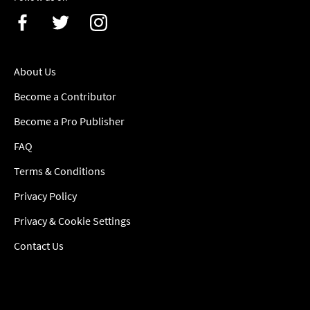
About Us
Become a Contributor
Become a Pro Publisher
FAQ
Terms & Conditions
Privacy Policy
Privacy & Cookie Settings
Contact Us