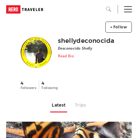
+ Follow
shellydeconocida
Desconocido Shelly
Read Bio
4
4
Followers
Following
Latest
Trips