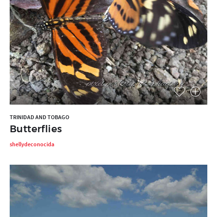
TRINIDAD AND TOBAGO
Butterflies
shellydeconocida