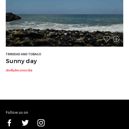
TRINIDAD AND TOBAGO
Sunny day
shellydeconocida
Follow us on