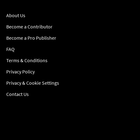
About Us
Become a Contributor
Become a Pro Publisher
FAQ
Terms & Conditions
Privacy Policy
Privacy & Cookie Settings
Contact Us