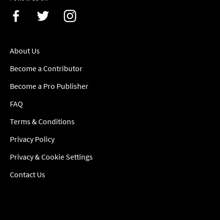
About Us
Become a Contributor
Become a Pro Publisher
FAQ
Terms & Conditions
Privacy Policy
Privacy & Cookie Settings
Contact Us