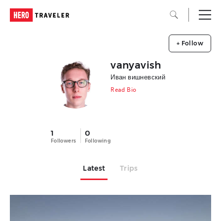
+ Follow
vanyavish
Иван вишневский
Read Bio
1
0
Followers
Following
Latest
Trips