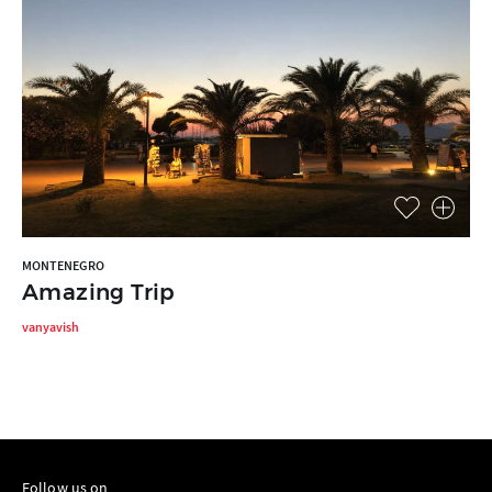
MONTENEGRO
Amazing Trip
vanyavish
Follow us on