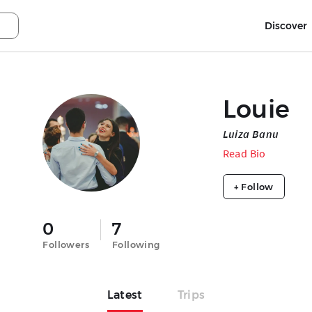
Discover
Louie
Luiza Banu
Read Bio
+ Follow
0
7
Followers
Following
Latest
Trips