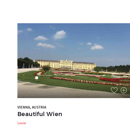
VIENNA, AUSTRIA
Beautiful Wien
Louie