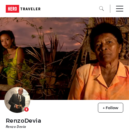
+ Follow
RenzoDevia
Renzo Devia