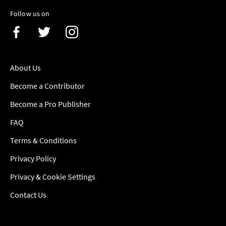
Follow us on
About Us
Become a Contributor
Become a Pro Publisher
FAQ
Terms & Conditions
Privacy Policy
Privacy & Cookie Settings
Contact Us