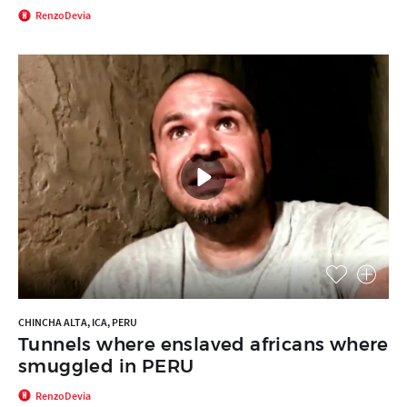
RenzoDevia
CHINCHA ALTA, ICA, PERU
Tunnels where enslaved africans where
smuggled in PERU
RenzoDevia