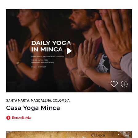
SANTA MARTA, MAGDALENA, COLOMBIA
Casa Yoga Minca
RenzoDevia