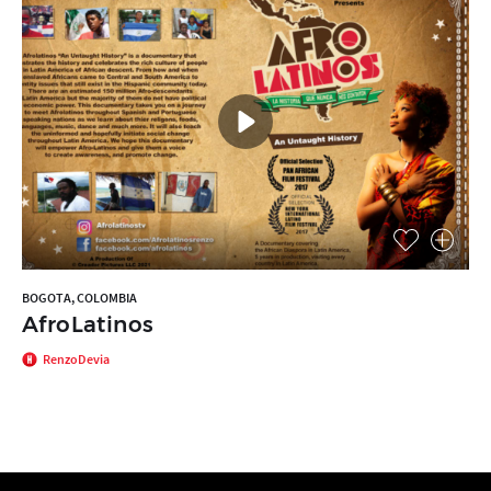
BOGOTA, COLOMBIA
AfroLatinos
RenzoDevia