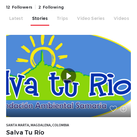
12
Followers
2
Following
Latest
Stories
Trips
Video Series
Videos
SANTA MARTA, MAGDALENA, COLOMBIA
Salva Tu Río