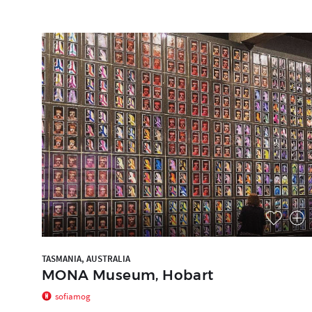
TASMANIA, AUSTRALIA
MONA Museum, Hobart
sofiamog