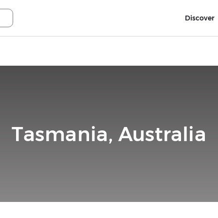
Discover
Tasmania, Australia