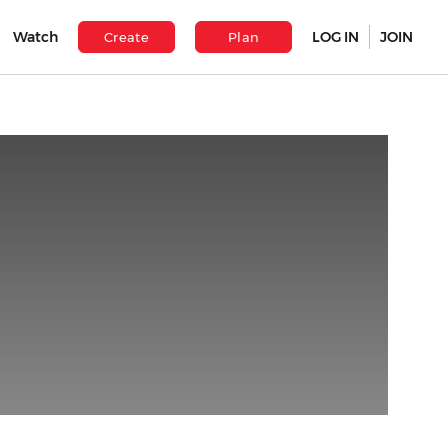
Watch
LOG IN
JOIN
Create
Plan