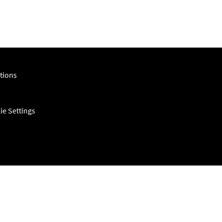
tions
ie Settings