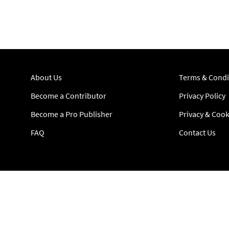
About Us
Terms & Condi
Become a Contributor
Privacy Policy
Become a Pro Publisher
Privacy & Cook
FAQ
Contact Us