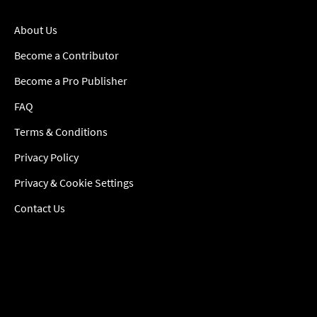
About Us
Become a Contributor
Become a Pro Publisher
FAQ
Terms & Conditions
Privacy Policy
Privacy & Cookie Settings
Contact Us