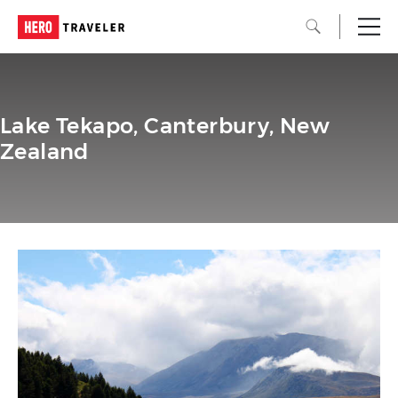
Lake Tekapo, Canterbury, New
Zealand