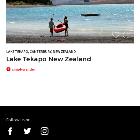
LAKE TEKAPO, CANTERBURY, NEW ZEALAND
Lake Tekapo New Zealand
simplywander
Follow us on