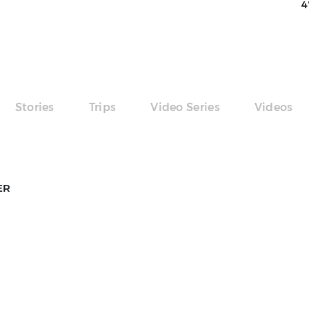
4
Stories
Trips
Video Series
Videos
ER