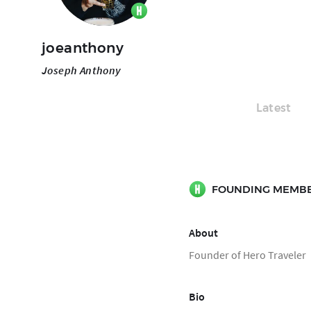
joeanthony
Joseph Anthony
Latest
FOUNDING MEMB
About
Founder of Hero Traveler
Bio