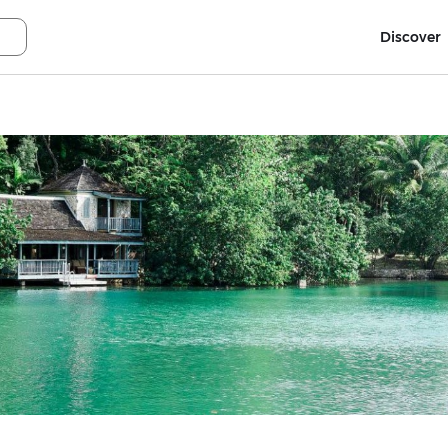
Discover