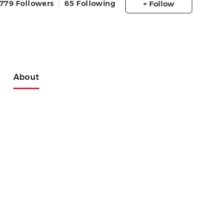
779
Followers
65
Following
+ Follow
About