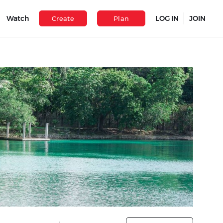
Watch
LOG IN
JOIN
Create
Plan