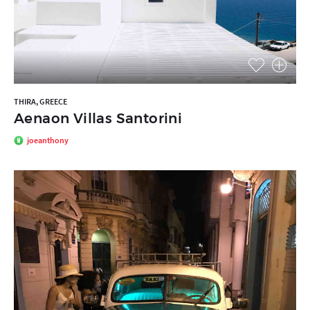
THIRA, GREECE
Aenaon Villas Santorini
joeanthony