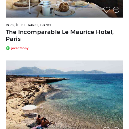
PARIS, ÎLE-DE-FRANCE, FRANCE
The Incomparable Le Maurice Hotel,
Paris
joeanthony