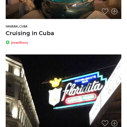
HAVANA, CUBA
Cruising in Cuba
joeanthony