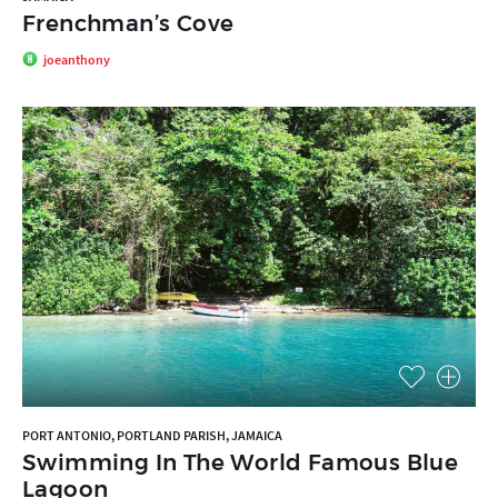
Frenchman’s Cove
joeanthony
PORT ANTONIO, PORTLAND PARISH, JAMAICA
Swimming In The World Famous Blue
Lagoon