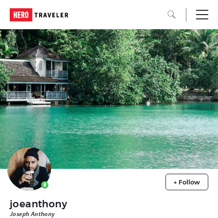
+ Follow
joeanthony
Joseph Anthony