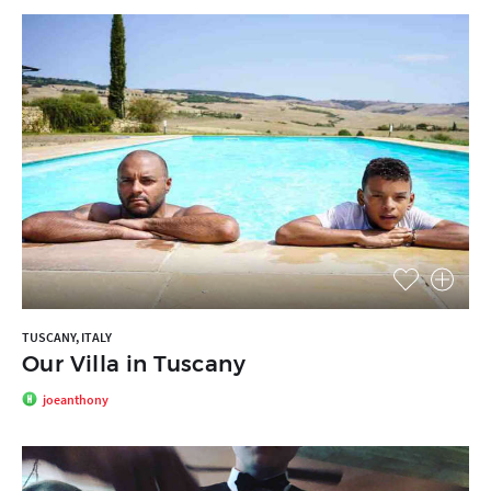
TUSCANY, ITALY
Our Villa in Tuscany
joeanthony