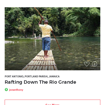
PORT ANTONIO, PORTLAND PARISH, JAMAICA
Rafting Down The Rio Grande
joeanthony
See More