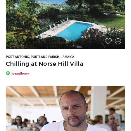
PORT ANTONIO, PORTLAND PARISH, JAMAICA
Chilling at Norse Hill Villa
joeanthony