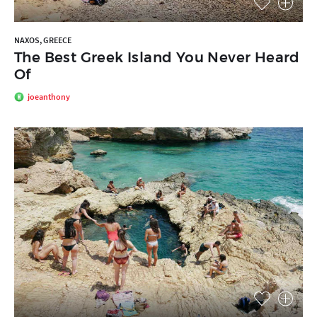
NAXOS, GREECE
The Best Greek Island You Never Heard
Of
joeanthony