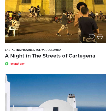
CARTAGENA PROVINCE, BOLIVAR, COLOMBIA
A Night in The Streets of Cartegena
joeanthony