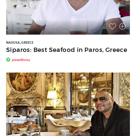
NAOUSA, GREECE
Siparos: Best Seafood in Paros, Greece
joeanthony