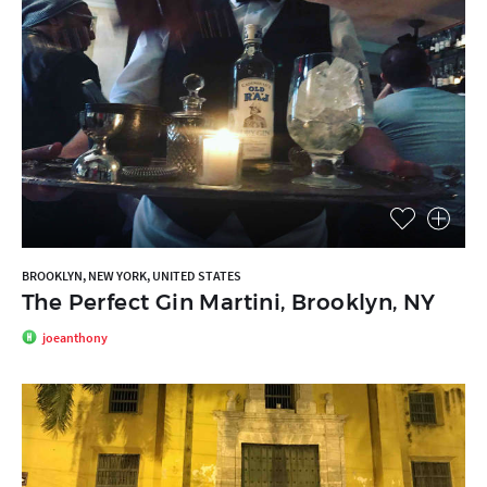
BROOKLYN, NEW YORK, UNITED STATES
The Perfect Gin Martini, Brooklyn, NY
joeanthony