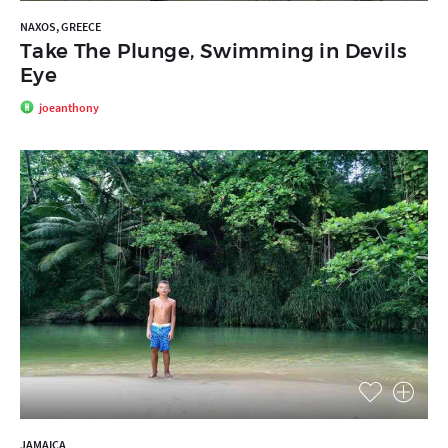
NAXOS, GREECE
Take The Plunge, Swimming in Devils
Eye
joeanthony
JAMAICA