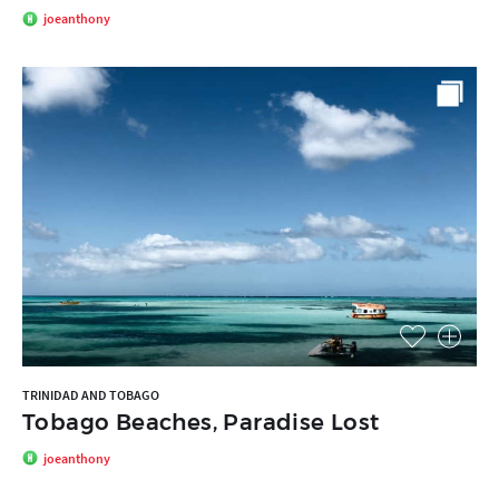
joeanthony
TRINIDAD AND TOBAGO
Tobago Beaches, Paradise Lost
joeanthony