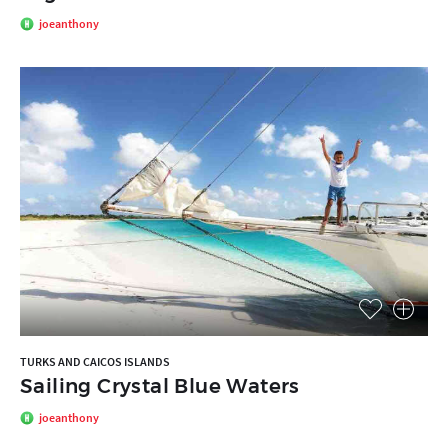
joeanthony
TURKS AND CAICOS ISLANDS
Sailing Crystal Blue Waters
joeanthony