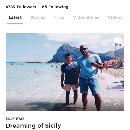
4783
Followers
65
Following
Latest
Stories
Trips
Video Series
Videos
SICILY, ITALY
Dreaming of Sicily