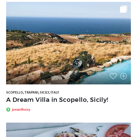
SCOPELLO, TRAPANI, SICILY, ITALY
A Dream Villa in Scopello, Sicily!
joeanthony