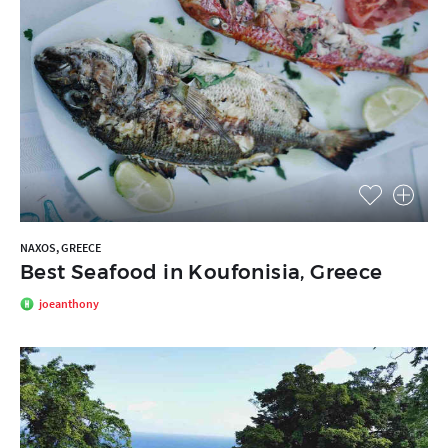
NAXOS, GREECE
Best Seafood in Koufonisia, Greece
joeanthony