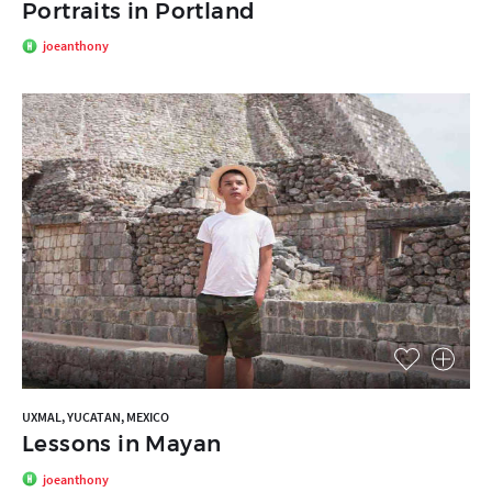
Portraits in Portland
joeanthony
UXMAL, YUCATAN, MEXICO
Lessons in Mayan
joeanthony