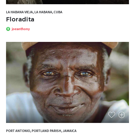
LA HABANA VIEJA, LA HABANA, CUBA
Floradita
joeanthony
PORT ANTONIO, PORTLAND PARISH, JAMAICA