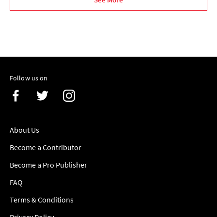
Follow us on
About Us
Become a Contributor
Become a Pro Publisher
FAQ
Terms & Conditions